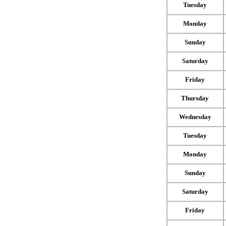
Tuesday
Monday
Sunday
Saturday
Friday
Thursday
Wednesday
Tuesday
Monday
Sunday
Saturday
Friday