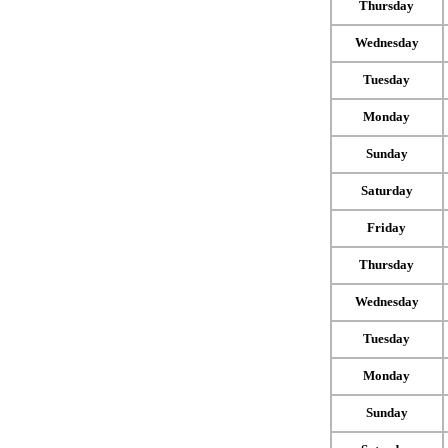
Thursday
Wednesday
Tuesday
Monday
Sunday
Saturday
Friday
Thursday
Wednesday
Tuesday
Monday
Sunday