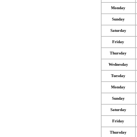
Monday
Sunday
Saturday
Friday
Thursday
Wednesday
Tuesday
Monday
Sunday
Saturday
Friday
Thursday