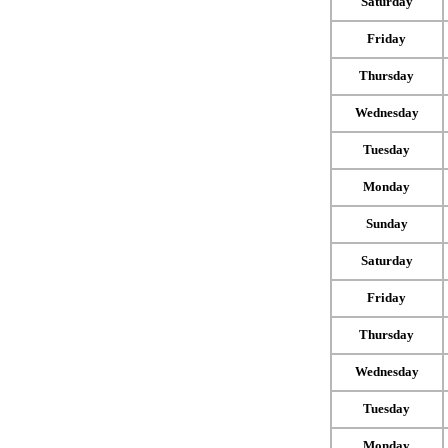
Saturday
Friday
Thursday
Wednesday
Tuesday
Monday
Sunday
Saturday
Friday
Thursday
Wednesday
Tuesday
Monday