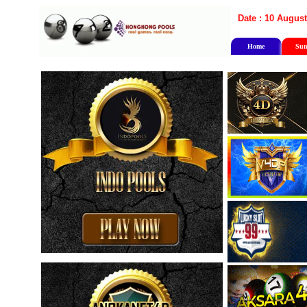
Date : 10 August
Home
Sun