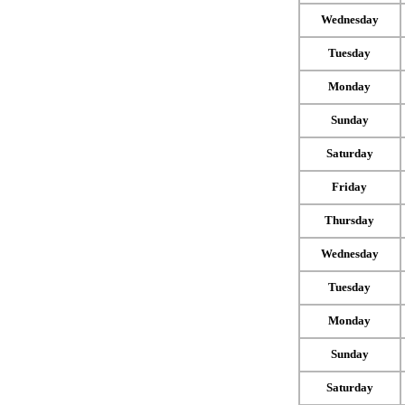
Wednesday
Tuesday
Monday
Sunday
Saturday
Friday
Thursday
Wednesday
Tuesday
Monday
Sunday
Saturday