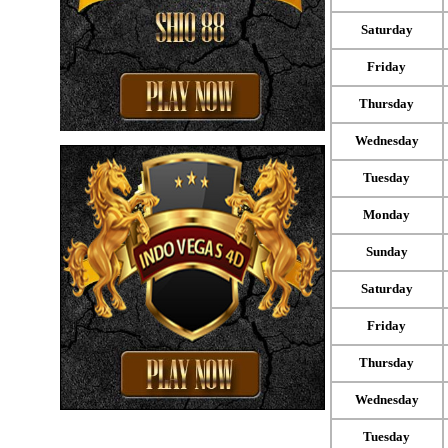
Saturday
Friday
Thursday
Wednesday
Tuesday
Monday
Sunday
Saturday
Friday
Thursday
Wednesday
Tuesday