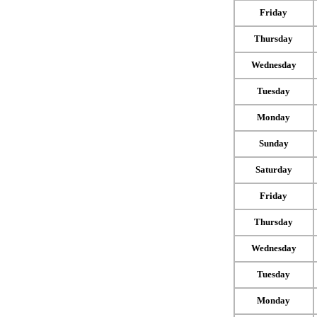
Friday
Thursday
Wednesday
Tuesday
Monday
Sunday
Saturday
Friday
Thursday
Wednesday
Tuesday
Monday