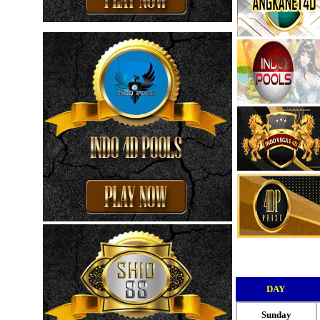
DAY
Sunday