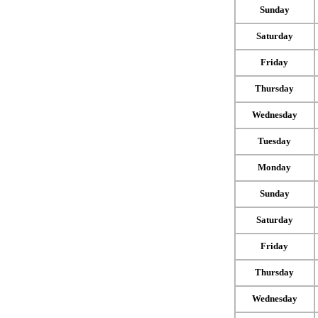
Sunday
Saturday
Friday
Thursday
Wednesday
Tuesday
Monday
Sunday
Saturday
Friday
Thursday
Wednesday