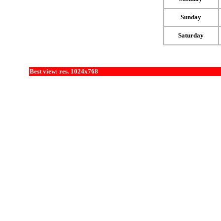
Sunday
Saturday
Best view: res. 1024x768